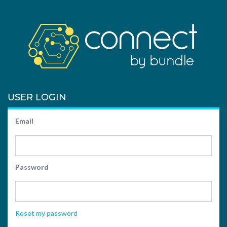
USER LOGIN
Email
Password
Reset my password